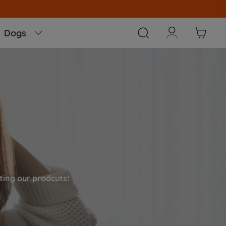



Dogs

ing our prodcuts!