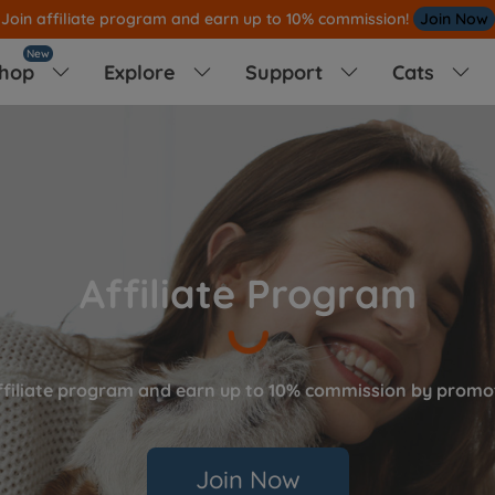
[10% OFF] First Order,Enjoy 10% OFF
Shop Now
New
hop
Explore
Support
Cats




Affiliate Program
ffiliate program and earn up to 10% commission by promot
Join Now