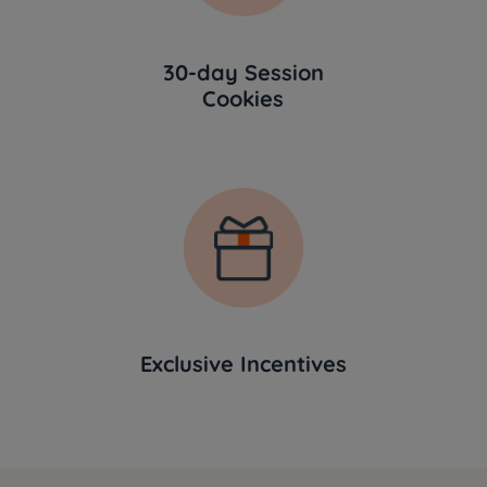
30-day Session
Cookies
Exclusive Incentives