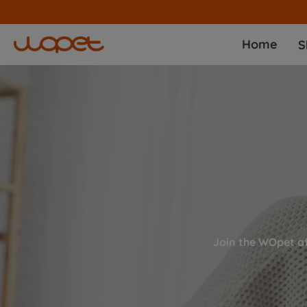
Home
S
Join the WOpet a