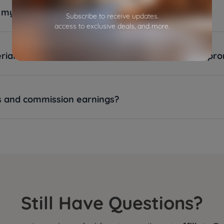
ve my commission?
Subscribe to receive updates.
access to exclusive deals, and more.
als will be provided to an affiliate for product pr
es and commission earnings?
Still Have Questions?