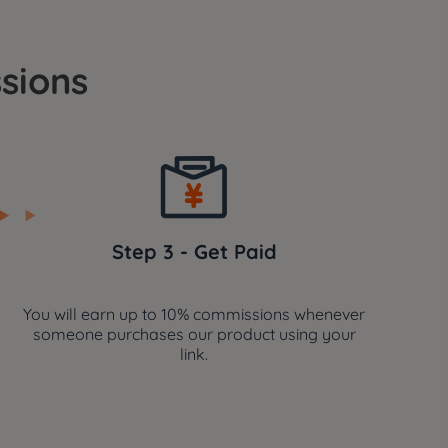
sions
Step 3 - Get Paid
You will earn up to 10% commissions whenever
someone purchases our product using your
link.