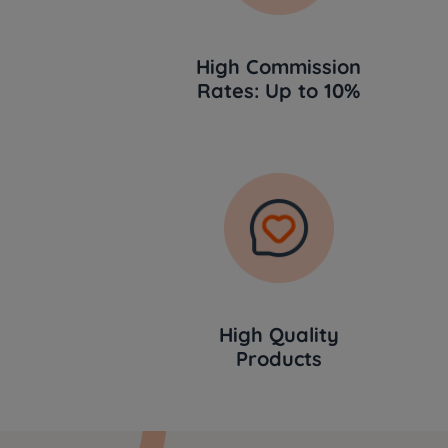
High Commission
Rates: Up to 10%
High Quality
Products