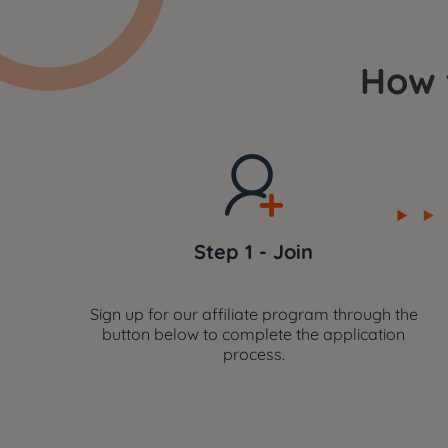
How 
Step 1 - Join
Sign up for our affiliate program through the
button below to complete the application
process.