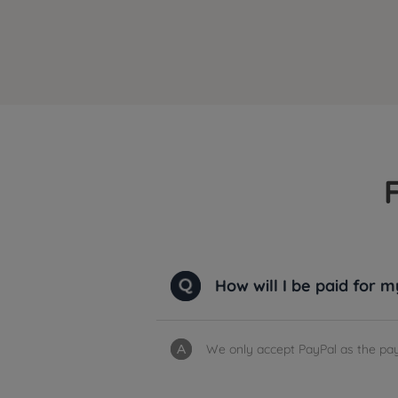
How will I be paid for 
We only accept PayPal as the pay