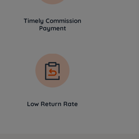
Timely Commission
Payment
Low Return Rate