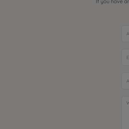
If you have an