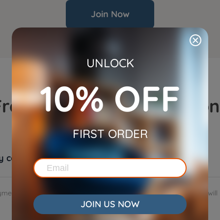
Join Now
UNLOCK
10% OFF
Frequently Asked Question
FIRST ORDER
my commissions?
ment option. When you sign up for WOpet affiliate program, you will 
JOIN US NOW