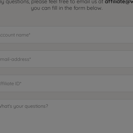
y questions, please feel free to email us at
affiliate
you can fill in the form below.