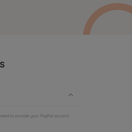
s

need to provide your PayPal account.