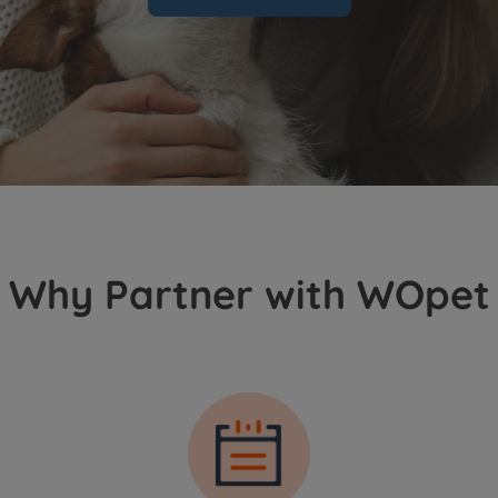
Why Partner with WOpet