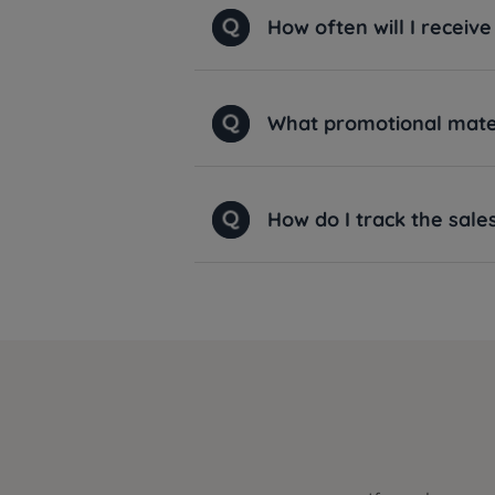
How often will I recei
What promotional materi
How do I track the sal