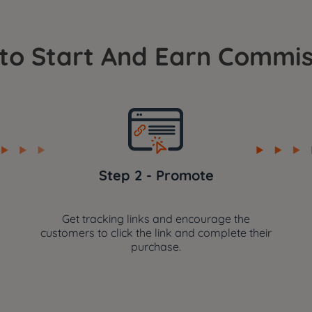
to Start And Earn Commis
Step 2 - Promote
Get tracking links and encourage the
customers to click the link and complete their
purchase.