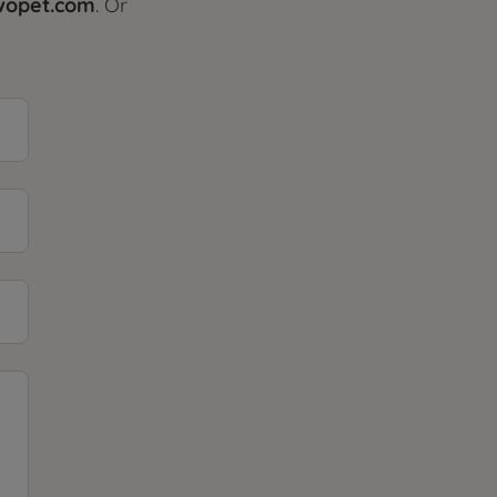
@wopet.com
. Or