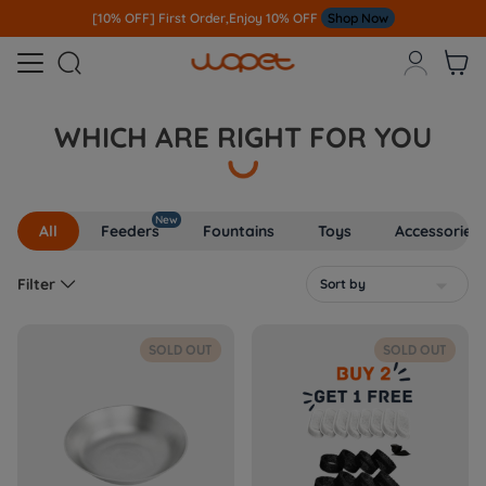
[10% OFF] First Order,Enjoy 10% OFF
Shop Now



WHICH ARE RIGHT FOR YOU
New
All
Feeders
Fountains
Toys
Accessories

Filter
Sort by

SOLD OUT
SOLD OUT