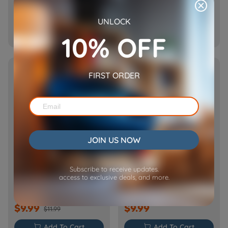
$12.99
$13.99
UNLOCK

Add To Cart

Add To Cart
10% OFF
SOLD OUT
SOLD OUT
FIRST ORDER
JOIN US NOW
Power Adapter for Bloom
Replacement Pump for
Subscribe to receive updates.
Bloom
access to exclusive deals, and more.
$9.99
$9.99
$11.99

Add To Cart

Add To Cart