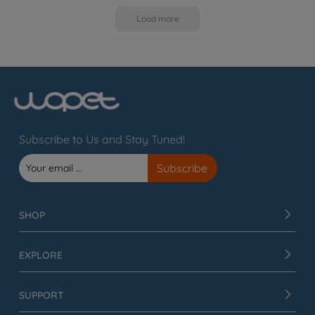
Load more
Subscribe to Us and Stay Tuned!
SHOP
EXPLORE
SUPPORT