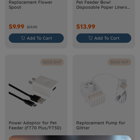
Replacement Flower
Pet Feeder Bowl
Spout
Disposable Paper Liners
Set
$9.99
$13.99
$11.99

Add To Cart

Add To Cart
SOLD OUT
SOLD OUT
Power Adaptor for Pet
Replacement Pump for
Feeder (FT70 Plus/FT50)
Glitter