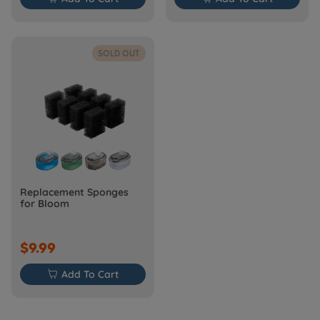
SOLD OUT
Replacement Sponges
for Bloom
$9.99

Add To Cart