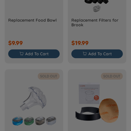
Replacement Food Bowl
Replacement Filters for
Brook
$9.99
$19.99

Add To Cart

Add To Cart
SOLD OUT
SOLD OUT