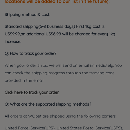
locations will be added to our list in the future).
Shipping method & cost:
Standard shipping(5-8 business days) First 1kg cost is
US
$
9.99,an additional
US
$6.99 will be charged for every 1kg
increase.
Q: How to track your order?
When your order ships, we will send an email immediately. You
can check the shipping progress through the tracking code
provided in the email.
Click here to track your order
Q: What are the supported shipping methods?
All orders at WOpet are shipped using the following carriers:
United Parcel Service(UPS), United States Postal Service(USPS),