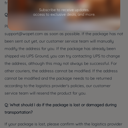
from the time of your order.
Subscribe to receive updates.
Q: What should I do if I filled in my address incorrectly?
access to exclusive deals, and more.
Please contact our customer service at the email address
support@wopet.com as soon as possible. If the package has not
been sent out yet, our customer service team will manually
modify the address for you. If the package has already been
shipped via UPS Ground, you can try contacting UPS to change
the address, although this may not always be successful. For
other couriers, the address cannot be modified. If the address
cannot be modified and the package needs to be returned
according to the logistics provider's policies, our customer
service team will resend the product for you.
Q: What should I do if the package is lost or damaged during
transportation?
If your package is lost, please confirm with the logistics provider