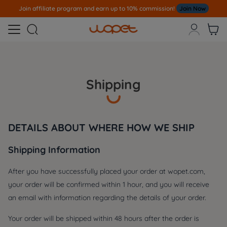
Join affiliate program and earn up to 10% commission!
Join Now



Shipping
DETAILS ABOUT WHERE HOW WE SHIP
Shipping Information
After you have successfully placed your order at wopet.com,
your order will be confirmed within 1 hour, and you will receive
an email with information regarding the details of your order.
Your order will be shipped within 48 hours after the order is