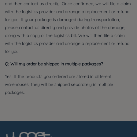
and then contact us directly. Once confirmed, we will file a claim
with the logistics provider and arrange a replacement or refund
for you. If your package is damaged during transportation,
please contact us directly and provide photos of the damage,
along with a copy of the logistics bill. We will then file a claim
with the logistics provider and arrange a replacement or refund
for you.
Q: Will my order be shipped in multiple packages?
Yes. If the products you ordered are stored in different
warehouses, they will be shipped separately in multiple
packages.