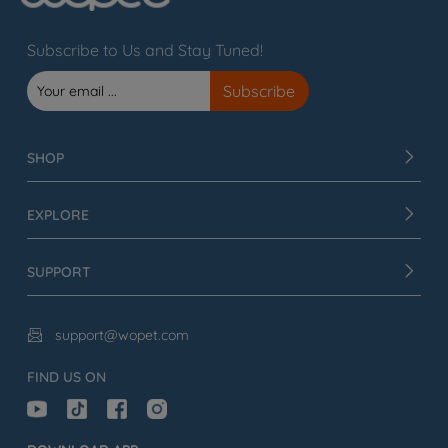
Subscribe to Us and Stay Tuned!
SHOP
EXPLORE
SUPPORT
support@wopet.com

FIND US ON