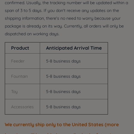
confirmed. Usually, the tracking number will be updated within a
span of 3 to 5 days. If you don't receive any updates on the
shipping information, there's no need to worry because your
package is already on its way. Currently, all orders will only be
dispatched on working days.
Product
Anticipated Arrival Time
Feeder
5-8 business days
Fountain
5-8 business days
Toy
5-8 business days
Accessories
5-8 business days
We currently ship only to the
United States
(more