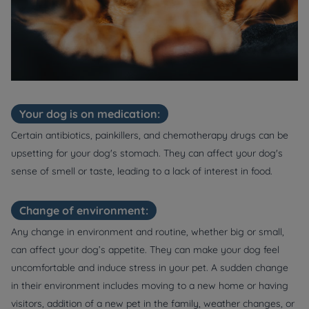
Your dog is on medication:
Certain antibiotics, painkillers, and chemotherapy drugs can be
upsetting for your dog's stomach. They can affect your dog's
sense of smell or taste, leading to a lack of interest in food.
Change of environment:
Any change in environment and routine, whether big or small,
can affect your dog’s appetite. They can make your dog feel
uncomfortable and induce stress in your pet. A sudden change
in their environment includes moving to a new home or having
visitors, addition of a new pet in the family, weather changes, or