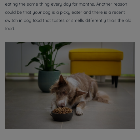
eating the same thing every day for months. Another reason
could be that your dog is a picky eater and there is a recent
switch in dog food that tastes or smells differently than the old
food.