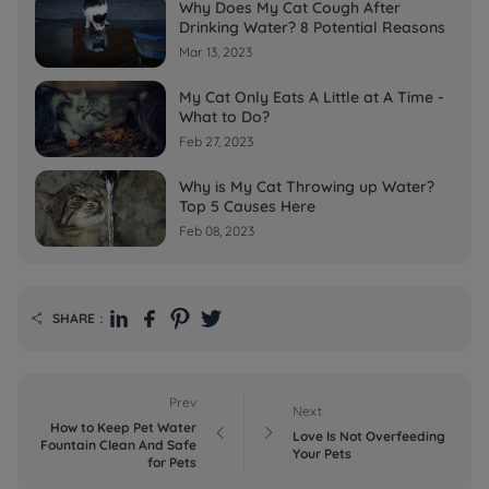
Why Does My Cat Cough After
Drinking Water? 8 Potential Reasons
Mar 13, 2023
My Cat Only Eats A Little at A Time -
What to Do?
Feb 27, 2023
Why is My Cat Throwing up Water?
Top 5 Causes Here
Feb 08, 2023
SHARE：

Prev
Next
How to Keep Pet Water


Love Is Not Overfeeding
Fountain Clean And Safe
Your Pets
for Pets