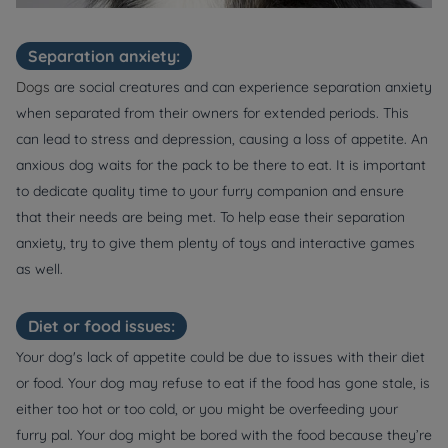
Separation anxiety:
Dogs
are social creatures and can experience separation anxiety
when separated from their owners for extended periods. This
can lead to stress and depression, causing a loss of appetite. An
anxious dog waits for the pack to be there to eat. It is important
to dedicate quality time to your furry companion and ensure
that their needs are being met. To help ease their separation
anxiety, try to give them plenty of toys and interactive games
as well.
Diet or food issues:
Your dog's lack of appetite could be due to issues with their diet
or food. Your dog may refuse to eat if the food has gone stale, is
either too hot or too cold, or you might be overfeeding your
furry pal. Your dog might be bored with the food because they’re