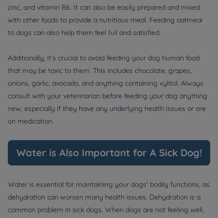
zinc, and vitamin B6. It can also be easily prepared and mixed
with other foods to provide a nutritious meal. Feeding oatmeal
to dogs can also help them feel full and satisfied.
Additionally, it's crucial to avoid feeding your dog human food
that may be toxic to them. This includes chocolate, grapes,
onions, garlic, avocado, and anything containing xylitol. Always
consult with your veterinarian before feeding your dog anything
new, especially if they have any underlying health issues or are
on medication.
Water is Also Important for A Sick Dog!
Water is essential for maintaining your dogs' bodily functions, as
dehydration can worsen many health issues. Dehydration is a
common problem in sick dogs. When dogs are not feeling well,