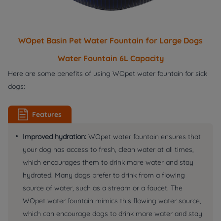
WOpet Basin Pet Water Fountain for Large Dogs
Water Fountain 6L Capacity
Here are some benefits of using WOpet water fountain for sick
dogs:
Features
Improved hydration:
WOpet water fountain ensures that
your dog has access to fresh, clean water at all times,
which encourages them to drink more water and stay
hydrated. Many dogs prefer to drink from a flowing
source of water, such as a stream or a faucet. The
WOpet water fountain mimics this flowing water source,
which can encourage dogs to drink more water and stay