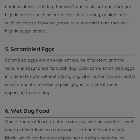
nutrients into a sick dog that won't eat. Look for treats that are
high in protein, such as boiled chicken or turkey, or high in fat,
such as cheese. However, make sure to avoid treats that are
high in sugar or salt.
5. Scrambled Eggs
Scrambled eggs are an excellent source of protein, and the
texture is easy to eat for a sick dog. Cook some scrambled eggs
in a non-stick pan without adding any oil or butter. You can add a
small amount of cheese or plain yogurt to make it more
appealing to your dog.
6. Wet Dog Food
One of the best foods to offer a sick dog with no appetite is wet
dog food. Wet food has a stronger scent and flavor than dry
kibble, which can be more appealing to a dog who is feeling