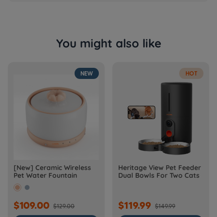
You might also like
NEW
HOT
[New] Ceramic Wireless
Heritage View Pet Feeder
Pet Water Fountain
Dual Bowls For Two Cats
$109.00
$119.99
$129.00
$149.99