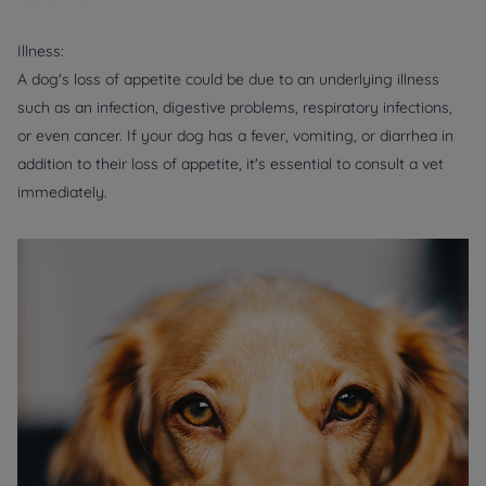
Illness:
A dog's loss of appetite could be due to an underlying illness
such as an infection, digestive problems, respiratory infections,
or even cancer. If your dog has a fever, vomiting, or diarrhea in
addition to their loss of appetite, it's essential to consult a vet
immediately.