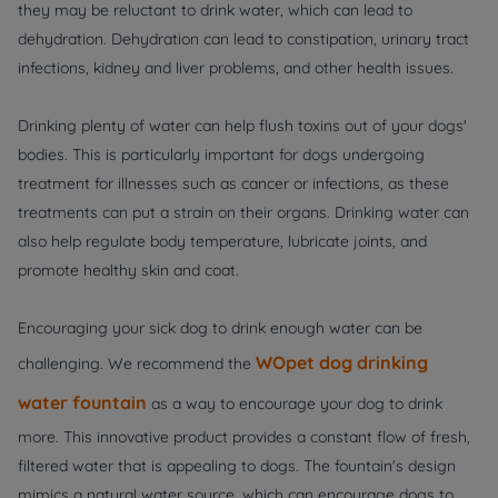
they may be reluctant to drink water, which can lead to
dehydration. Dehydration can lead to constipation, urinary tract
infections, kidney and liver problems, and other health issues.
Drinking plenty of water can help flush toxins out of your dogs'
bodies. This is particularly important for dogs undergoing
treatment for illnesses such as cancer or infections, as these
treatments can put a strain on their organs. Drinking water can
also help regulate body temperature, lubricate joints, and
promote healthy skin and coat.
Encouraging your sick dog to drink enough water can be
WOpet dog drinking
challenging. We recommend the
water fountain
as a way to encourage your dog to drink
more. This innovative product provides a constant flow of fresh,
filtered water that is appealing to dogs. The fountain's design
mimics a natural water source, which can encourage dogs to