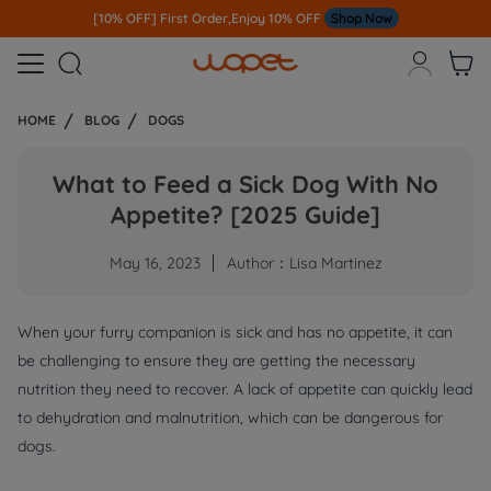
[10% OFF] First Order,Enjoy 10% OFF
Shop Now



HOME
BLOG
DOGS
What to Feed a Sick Dog With No
Appetite? [2025 Guide]
May 16, 2023
Author：Lisa Martinez
When your furry companion is sick and has no appetite, it can
be challenging to ensure they are getting the necessary
nutrition they need to recover. A lack of appetite can quickly lead
to dehydration and malnutrition, which can be dangerous for
dogs.