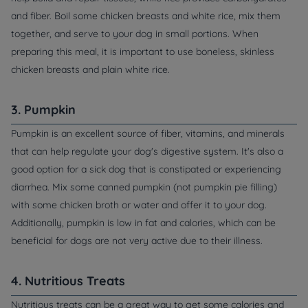
and fiber. Boil some chicken breasts and white rice, mix them
together, and serve to your dog in small portions. When
preparing this meal, it is important to use boneless, skinless
chicken breasts and plain white rice.
3. Pumpkin
Pumpkin is an excellent source of fiber, vitamins, and minerals
that can help regulate your dog's digestive system. It's also a
good option for a sick dog that is constipated or experiencing
diarrhea. Mix some canned pumpkin (not pumpkin pie filling)
with some chicken broth or water and offer it to your dog.
Additionally, pumpkin is low in fat and calories, which can be
beneficial for dogs are not very active due to their illness.
4. Nutritious Treats
Nutritious treats can be a great way to get some calories and