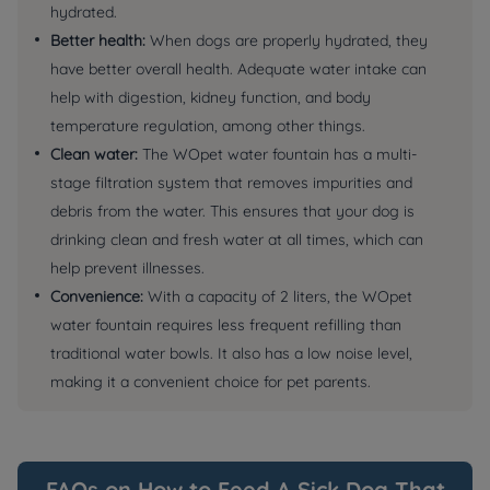
hydrated.
Better health:
When dogs are properly hydrated, they
have better overall health. Adequate water intake can
help with digestion, kidney function, and body
temperature regulation, among other things.
Clean water:
The WOpet water fountain has a multi-
stage filtration system that removes impurities and
debris from the water. This ensures that your dog is
drinking clean and fresh water at all times, which can
help prevent illnesses.
Convenience:
With a capacity of 2 liters, the WOpet
water fountain requires less frequent refilling than
traditional water bowls. It also has a low noise level,
making it a convenient choice for pet parents.
FAQs on How to Feed A Sick Dog That