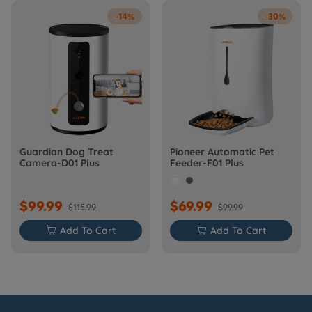
-14%
-30%
Guardian Dog Treat
Pioneer Automatic Pet
Camera-D01 Plus
Feeder-F01 Plus
$99.99
$69.99
$115.99
$99.99

Add To Cart

Add To Cart