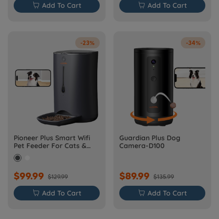

Add To Cart

Add To Cart
-23%
-34%
Pioneer Plus Smart Wifi
Guardian Plus Dog
Pet Feeder For Cats &
Camera-D100
Dogs
$99.99
$89.99
$129.99
$135.99

Add To Cart

Add To Cart