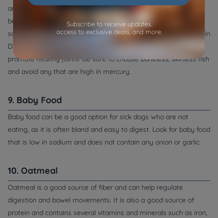
and omega-3 fatty acids, which reduces inflammation and can
be beneficial for dogs with skin or coat issues. Fish such as
Subscribe to receive updates.
access to exclusive deals, and more.
salmon, sardines, and mackerel are also good sources of vitamin
D and selenium, which can help boost the immune system and
promote healthy joints. Be sure to choose boneless, skinless fish
and avoid any that are high in mercury.
9. Baby Food
Baby food can be a good option for sick dogs who are not
eating, as it is often bland and easy to digest. Look for baby food
that is low in sodium and does not contain any onion or garlic.
10. Oatmeal
Oatmeal is a good source of fiber and can help regulate
digestion and bowel movements. It is also a good source of
protein and contains several vitamins and minerals such as iron,