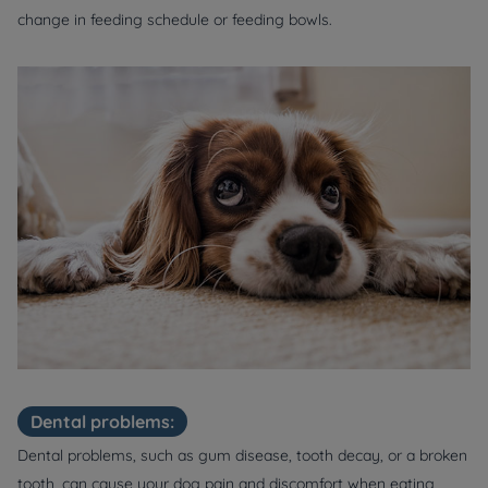
change in feeding schedule or feeding bowls.
Dental problems:
Dental problems, such as gum disease, tooth decay, or a broken
tooth, can cause your dog pain and discomfort when eating,