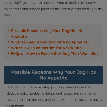
In this 2025 guide, we will explore what to feed a sick dog with
no appetite and provide practical tips and tricks for feeding a sick
dog.
Possible Reasons Why Your Dog Has No
Appetite
What to Feed a Sick Dog With no Appetite?
Water is Also Important for A Sick Dog!
FAQs on How to Feed A Sick Dog That Won't Eat
Possible Reasons Why Your Dog Has
No Appetite
There are many reasons why your dog refuses to eat. It
includes medical problems, behavioral issues, environmental
stress, separation anxiety, and issues with their diet. Let's have a
look at them: