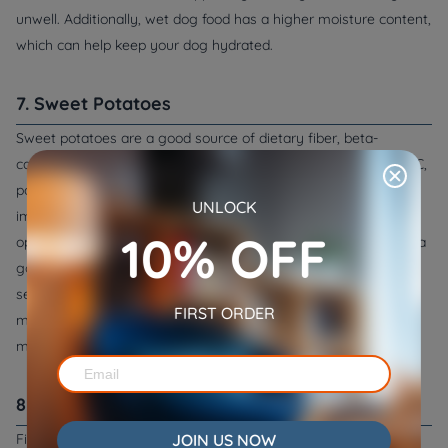
unwell. Additionally, wet dog food has a higher moisture content,
which can help keep your dog hydrated.
7. Sweet Potatoes
Sweet potatoes are a good source of dietary fiber, beta-
carotene, and several vitamins and minerals including vitamin C,
potassium, and iron. They can help regulate digestion, improve
UNLOCK
immune function, support heart health, and can be a good
10% OFF
option for dogs with upset stomachs. Sweet potatoes are also a
good alternative to grains for dogs who have allergies or
sensitivities to wheat or other grains. They can be cooked and
FIRST ORDER
mashed, and mixed with other foods to provide a nutrient-rich
meal.
8. Fish
JOIN US NOW
Fish, such as salmon or whitefish, is a good source of protein