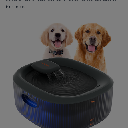
drink more.