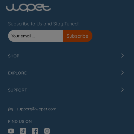
Subscribe to Us and Stay Tuned!
SHOP
EXPLORE
SUPPORT
support@wopet.com

FIND US ON