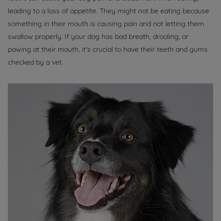
leading to a loss of appetite. They might not be eating because
something in their mouth is causing pain and not letting them
swallow properly. If your dog has bad breath, drooling, or
pawing at their mouth, it's crucial to have their teeth and gums
checked by a vet.