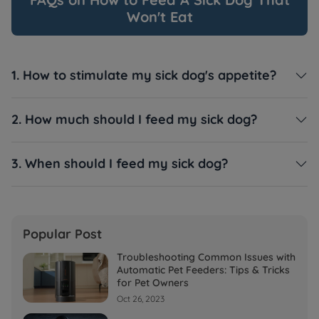
Won't Eat
1. How to stimulate my sick dog's appetite?

2. How much should I feed my sick dog?

3. When should I feed my sick dog?

Popular Post
Troubleshooting Common Issues with
Automatic Pet Feeders: Tips & Tricks
for Pet Owners
Oct 26, 2023