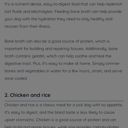
It's a nutrient-dense, easy-to-digest food that can help replenish
lost fluids and electrolytes. Feeding bone broth can help provide
your dog with the hydration they need to stay healthy and
recover from their illness.
Bone broth can also be a good source of protein, which is
important for building and repairing tissues. Additionally, bone
broth contains gelatin, which can help soothe and heal the
digestive tract. Plus, it's easy to make at home. Simply simmer
bones and vegetables in water for a few hours, strain, and serve
once cooled.
2. Chicken and rice
Chicken and rice is a classic meal for a sick dog with no appetite.
It's easy to digest, and the bland taste is less likely to cause
upset stomachs. Chicken is a good source of protein and can
help build and repair tissues, while rice provides carbohydrates