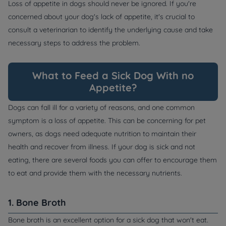
Loss of appetite in dogs should never be ignored. If you're
concerned about your dog's lack of appetite, it's crucial to
consult a veterinarian to identify the underlying cause and take
necessary steps to address the problem.
What to Feed a Sick Dog With no
Appetite?
Dogs can fall ill for a variety of reasons, and one common
symptom is a loss of appetite. This can be concerning for pet
owners, as dogs need adequate nutrition to maintain their
health and recover from illness. If your dog is sick and not
eating, there are several foods you can offer to encourage them
to eat and provide them with the necessary nutrients.
1. Bone Broth
Bone broth is an excellent option for a sick dog that won't eat.